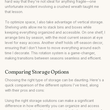
hard way that they're not ideal for anything fragile—one
unfortunate incident involving a crushed wreath taught me
that lesson.
To optimize space, I also take advantage of vertical storage.
Shelving units allow me to stack bins and boxes while
keeping everything organized and accessible. On one shelf, I
arrange bins by season, with the most current season at eye
level for easy access. Another shelf holds off-season decor,
ensuring that I don't have to move everything around each
time I decorate. This rotation system is a game-changer,
making transitions between seasons seamless and efficient.
Comparing Storage Options
Choosing the right type of storage can be daunting. Here's a
quick comparison of the different options I've tried, along
with their pros and cons:
Using the right storage solutions can make a significant
difference in how efficiently you can organize and access