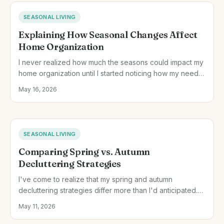
SEASONAL LIVING
Explaining How Seasonal Changes Affect
Home Organization
I never realized how much the seasons could impact my
home organization until I started noticing how my needs
shifted with the weather. Understanding this has
May 16, 2026
transformed how I organize my living space year-round.
SEASONAL LIVING
Comparing Spring vs. Autumn
Decluttering Strategies
I've come to realize that my spring and autumn
decluttering strategies differ more than I'd anticipated.
Each season's unique pace and focus offer distinct
May 11, 2026
advantages.