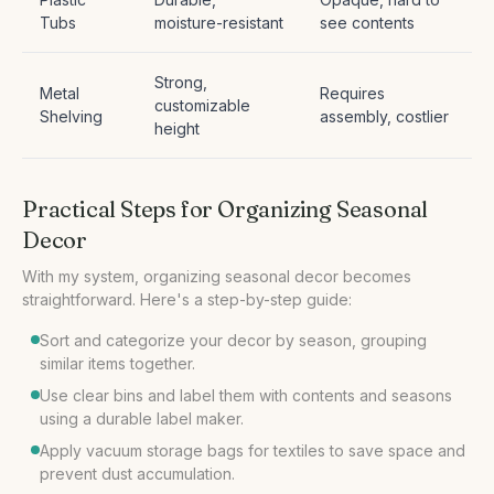
Tubs
moisture-resistant
see contents
Strong,
Metal
Requires
customizable
Shelving
assembly, costlier
height
Practical Steps for Organizing Seasonal
Decor
With my system, organizing seasonal decor becomes
Sort and categorize your decor by season, grouping
similar items together.
Use clear bins and label them with contents and seasons
using a durable label maker.
Apply vacuum storage bags for textiles to save space and
prevent dust accumulation.