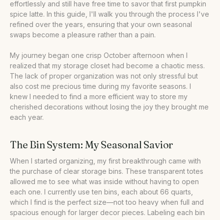
effortlessly and still have free time to savor that first pumpkin
spice latte. In this guide, I'll walk you through the process I've
refined over the years, ensuring that your own seasonal
swaps become a pleasure rather than a pain.
My journey began one crisp October afternoon when I
realized that my storage closet had become a chaotic mess.
The lack of proper organization was not only stressful but
also cost me precious time during my favorite seasons. I
knew I needed to find a more efficient way to store my
cherished decorations without losing the joy they brought me
each year.
The Bin System: My Seasonal Savior
When I started organizing, my first breakthrough came with
the purchase of clear storage bins. These transparent totes
allowed me to see what was inside without having to open
each one. I currently use ten bins, each about 66 quarts,
which I find is the perfect size—not too heavy when full and
spacious enough for larger decor pieces. Labeling each bin