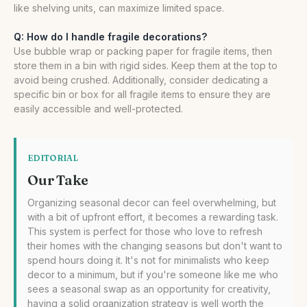
like shelving units, can maximize limited space.
Q: How do I handle fragile decorations?
Use bubble wrap or packing paper for fragile items, then
store them in a bin with rigid sides. Keep them at the top to
avoid being crushed. Additionally, consider dedicating a
specific bin or box for all fragile items to ensure they are
easily accessible and well-protected.
EDITORIAL
Our Take
Organizing seasonal decor can feel overwhelming, but
with a bit of upfront effort, it becomes a rewarding task.
This system is perfect for those who love to refresh
their homes with the changing seasons but don't want to
spend hours doing it. It's not for minimalists who keep
decor to a minimum, but if you're someone like me who
sees a seasonal swap as an opportunity for creativity,
having a solid organization strategy is well worth the