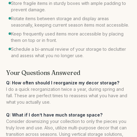
Store fragile items in sturdy boxes with ample padding to
prevent damage.
Rotate items between storage and display areas
seasonally, keeping current season items most accessible.
Keep frequently used items more accessible by placing
them on top or in front.
Schedule a bi-annual review of your storage to declutter
and assess what you no longer use.
Your Questions Answered
Q: How often should I reorganize my decor storage?
I do a quick reorganization twice a year, during spring and
fall. These are perfect times to reassess what you have and
what you actually use.
Q: What if I don’t have much storage space?
Consider downsizing your collection to only the pieces you
truly love and use. Also, utilize multi-purpose decor that can
transition across seasons. Using vertical storage solutions,