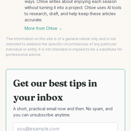
ways. Chloe writes about enjoying each season
without turning it into a project. Chloe uses AI tools
to research, draft, and help keep these articles
accurate.
More from
Chloe
→
The information on this site is of a general nature only and is not
intended to address the specific circumstances of any particular
individual or entity. It is not intended or implied to be a substitute for
professional advice.
Get our best tips in
your inbox
A short, practical email now and then. No spam, and
you can unsubscribe anytime.