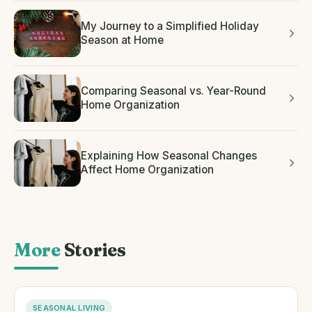
My Journey to a Simplified Holiday
Season at Home
Comparing Seasonal vs. Year-Round
Home Organization
Explaining How Seasonal Changes
Affect Home Organization
More
Stories
SEASONAL LIVING