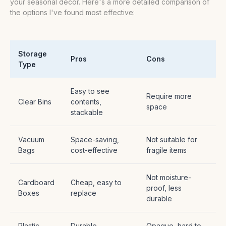
your seasonal decor. Here's a more detailed comparison of
the options I've found most effective:
Storage
Pros
Cons
Type
Easy to see
Require more
Clear Bins
contents,
space
stackable
Vacuum
Space-saving,
Not suitable for
Bags
cost-effective
fragile items
Not moisture-
Cardboard
Cheap, easy to
proof, less
Boxes
replace
durable
Plastic
Durable,
Opaque, hard to