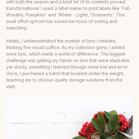
with both the season and a brief list of its contents proved
transformational. I used a label maker to print labels like 'Fall -
Wreaths, Pumpkins' and 'Winter - Lights, Ornaments'. This
small effort upfront has saved me hours of sorting and
searching.
Initially, I underestimated the number of bins I needed,
thinking five would suffice. As my collection grew, I added
more bins, which made a world of difference. The biggest
challenge was getting my hands on bins that were stackable
yet sturdy, something I learned through some trial and error.
Once, I purchased a batch that buckled under the weight,
teaching me to choose quality storage solutions from the
start.