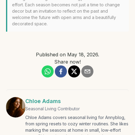
effort. Each season becomes not just a time to change
decor but an invitation to reflect on the past and
welcome the future with open arms and a beautifully
decorated space.
Published on
May 18, 2026
.
Share now!
Chloe Adams
Seasonal Living Contributor
Chloe Adams covers seasonal living for Annyblog,
from spring resets to cozy winter routines. She likes
marking the seasons at home in small, low-effort