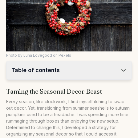
Photo by Luna Lovegood on Pexels
Table of contents
•
Taming the Seasonal Decor Beast
Taming the Seasonal Decor Beast
•
The Bin System: My Seasonal Savior
•
Rotating Decorations and Maximizing Space
Every season, like clockwork, I find myself itching to swap
out decor. Yet, transitioning from summer seashells to autumn
•
Comparing Storage Options
pumpkins used to be a headache. I was spending more time
•
Practical Steps for Organizing Seasonal Decor
rummaging through boxes than enjoying the new setup.
Determined to change this, I developed a strategy for
•
Your Questions Answered
organizing my seasonal decor so that I could access it
•
Our Take