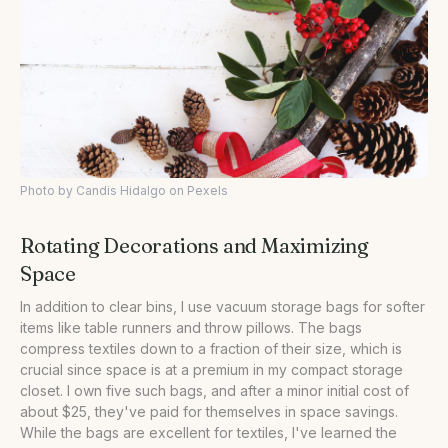
Photo by Candis Hidalgo on Pexels
Rotating Decorations and Maximizing
Space
In addition to clear bins, I use vacuum storage bags for softer
items like table runners and throw pillows. The bags
compress textiles down to a fraction of their size, which is
crucial since space is at a premium in my compact storage
closet. I own five such bags, and after a minor initial cost of
about $25, they've paid for themselves in space savings.
While the bags are excellent for textiles, I've learned the