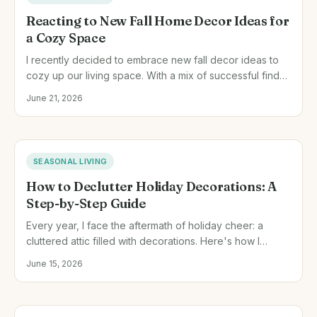
Reacting to New Fall Home Decor Ideas for
a Cozy Space
I recently decided to embrace new fall decor ideas to
cozy up our living space. With a mix of successful finds
and a few missteps, here's how I transformed our home
June 21, 2026
this autumn.
SEASONAL LIVING
How to Declutter Holiday Decorations: A
Step-by-Step Guide
Every year, I face the aftermath of holiday cheer: a
cluttered attic filled with decorations. Here's how I
handle it after each season to keep things fresh and
June 15, 2026
tidy.