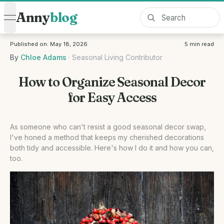
Anny
blog
open navigation menu
Published on:
May 18, 2026
5
min read
By
Chloe Adams
·
Seasonal Living Contributor
How to Organize Seasonal Decor
for Easy Access
As someone who can't resist a good seasonal decor swap,
I've honed a method that keeps my cherished decorations
both tidy and accessible. Here's how I do it and how you can,
too.