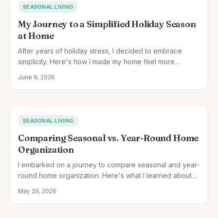
SEASONAL LIVING
My Journey to a Simplified Holiday Season
at Home
After years of holiday stress, I decided to embrace
simplicity. Here's how I made my home feel more
meaningful and relaxed during the holidays.
June 9, 2026
SEASONAL LIVING
Comparing Seasonal vs. Year-Round Home
Organization
I embarked on a journey to compare seasonal and year-
round home organization. Here's what I learned about
managing household resources effectively.
May 29, 2026