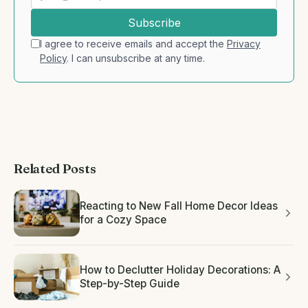
Subscribe
I agree to receive emails and accept the
Privacy
Policy
. I can unsubscribe at any time.
Related Posts
Reacting to New Fall Home Decor Ideas
for a Cozy Space
How to Declutter Holiday Decorations: A
Step-by-Step Guide