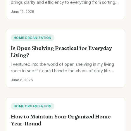
brings clarity and efficiency to everything from sorting
paperwork to managing my pantry.
June 15, 2026
HOME ORGANIZATION
Is Open Shelving Practical for Everyday
Living?
I ventured into the world of open shelving in my living
room to see if it could handle the chaos of daily life.
Here's what I learned about its practicality.
June 6, 2026
HOME ORGANIZATION
How to Maintain Your Organized Home
Year-Round