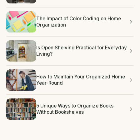
The Impact of Color Coding on Home
Organization
Is Open Shelving Practical for Everyday
Living?
How to Maintain Your Organized Home
Year-Round
5 Unique Ways to Organize Books
Without Bookshelves