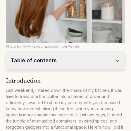
Photo by www.kaboompics.com on Pexels
Table of contents
•
Introduction
Introduction
•
Taking Stock and Setting Goals
•
Streamlining Storage Solutions
Last weekend, I stared down the chaos of my kitchen. It was
time to transform the clutter into a haven of order and
•
The Great Declutter Comparison
efficiency. I wanted to share my journey with you because I
•
Step-by-Step Decluttering Guide
know how overwhelming it can feel when your cooking
space is more chaotic than calming. In just two days, I turned
•
FAQs: Decluttering Your Kitchen
the jumble of mismatched containers, expired spices, and
•
Our Take
forgotten gadgets into a functional space. Here's how I did it