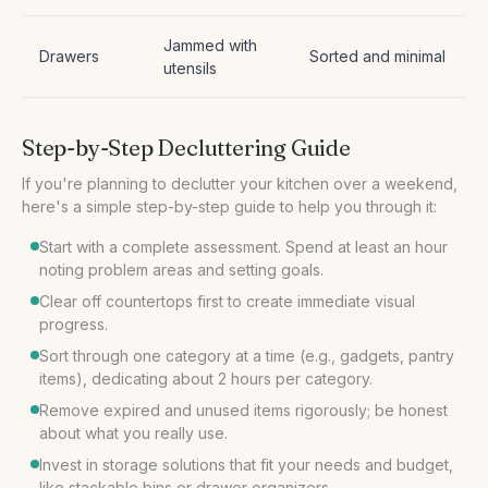
Jammed with
Drawers
Sorted and minimal
utensils
Step-by-Step Decluttering Guide
If you're planning to declutter your kitchen over a weekend,
Start with a complete assessment. Spend at least an hour
noting problem areas and setting goals.
Clear off countertops first to create immediate visual
progress.
Sort through one category at a time (e.g., gadgets, pantry
items), dedicating about 2 hours per category.
Remove expired and unused items rigorously; be honest
about what you really use.
Invest in storage solutions that fit your needs and budget,
like stackable bins or drawer organizers.