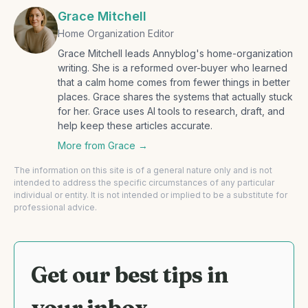
Grace Mitchell
Home Organization Editor
Grace Mitchell leads Annyblog's home-organization
writing. She is a reformed over-buyer who learned
that a calm home comes from fewer things in better
places. Grace shares the systems that actually stuck
for her. Grace uses AI tools to research, draft, and
help keep these articles accurate.
More from
Grace
→
The information on this site is of a general nature only and is not
intended to address the specific circumstances of any particular
individual or entity. It is not intended or implied to be a substitute for
professional advice.
Get our best tips in
your inbox