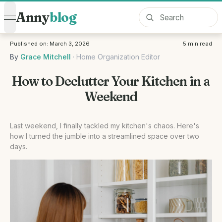
Anny
blog
open navigation menu
Published on:
March 3, 2026
5
min read
By
Grace Mitchell
·
Home Organization Editor
How to Declutter Your Kitchen in a
Weekend
Last weekend, I finally tackled my kitchen's chaos. Here's
how I turned the jumble into a streamlined space over two
days.