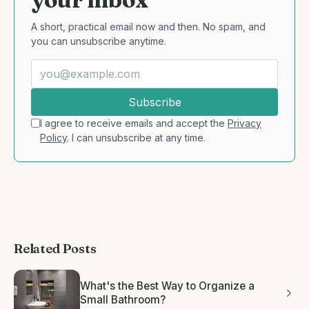
A short, practical email now and then. No spam, and
you can unsubscribe anytime.
Subscribe
I agree to receive emails and accept the
Privacy
Policy
. I can unsubscribe at any time.
Related Posts
What's the Best Way to Organize a
Small Bathroom?