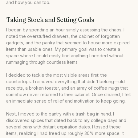
and how you can too.
Taking Stock and Setting Goals
I began by spending an hour simply assessing the chaos. I
noted the overstuffed drawers, the cabinet of forgotten
gadgets, and the pantry that seemed to house more expired
items than usable ones. My primary goal was to create a
space where I could easily find anything I needed without
rummaging through countless items.
I decided to tackle the most visible areas first: the
countertops. I removed everything that didn't belong—old
receipts, a broken toaster, and an array of coffee mugs that
somehow never returned to their cabinet. Once cleared, I felt
an immediate sense of relief and motivation to keep going.
Next, I moved to the pantry with a trash bag in hand. I
discovered spices that dated back to my college days and
several cans with distant expiration dates. I tossed these
items, realizing I had freed up roughly 30% more space. It