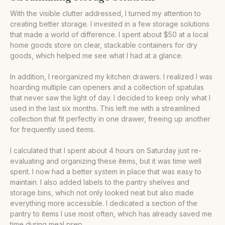
With the visible clutter addressed, I turned my attention to
creating better storage. I invested in a few storage solutions
that made a world of difference. I spent about $50 at a local
home goods store on clear, stackable containers for dry
goods, which helped me see what I had at a glance.
In addition, I reorganized my kitchen drawers. I realized I was
hoarding multiple can openers and a collection of spatulas
that never saw the light of day. I decided to keep only what I
used in the last six months. This left me with a streamlined
collection that fit perfectly in one drawer, freeing up another
for frequently used items.
I calculated that I spent about 4 hours on Saturday just re-
evaluating and organizing these items, but it was time well
spent. I now had a better system in place that was easy to
maintain. I also added labels to the pantry shelves and
storage bins, which not only looked neat but also made
everything more accessible. I dedicated a section of the
pantry to items I use most often, which has already saved me
time during meal prep.