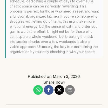
schedule, dedicating a couple of days to overhaul a
chaotic space can be incredibly rewarding. This
process is perfect for those who need a reset and want
a functional, organized kitchen. If you're someone who
struggles with letting go of items, this might take more
emotional energy, but the sense of calm and order you
gain is worth the effort. It might not be for those who
can't spare a whole weekend, but breaking the task
into smaller chunks over a few weekends is also a
viable approach. Ultimately, the key is in maintaining the
organization by routinely checking in with your space.
Published on
March 3, 2026
.
Share now!