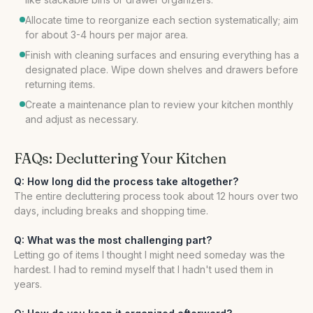
Allocate time to reorganize each section systematically; aim
for about 3-4 hours per major area.
Finish with cleaning surfaces and ensuring everything has a
designated place. Wipe down shelves and drawers before
returning items.
Create a maintenance plan to review your kitchen monthly
and adjust as necessary.
FAQs: Decluttering Your Kitchen
Q: How long did the process take altogether?
The entire decluttering process took about 12 hours over two
days, including breaks and shopping time.
Q: What was the most challenging part?
Letting go of items I thought I might need someday was the
hardest. I had to remind myself that I hadn't used them in
years.