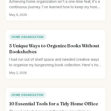
Achieving home organization isn't a one-time feat; it's a
continuous journey. I've learned how to keep my home
tidy all year with specific habits and routines.
May 9, 2026
HOME ORGANIZATION
5 Unique Ways to Organize Books Without
Bookshelves
I had run out of shelf space and needed creative ways
to organize my burgeoning book collection. Here's how
I did it with stacks, baskets, and more.
May 2, 2026
HOME ORGANIZATION
10 Essential Tools for a Tidy Home Office