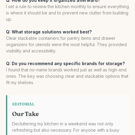
Q: How do you keep it organized afterward?
I set a rule to review the kitchen monthly to ensure everything
is where it should be and to prevent new clutter from building
up.
Q: What storage solutions worked best?
Clear stackable containers for pantry items and drawer
organizers for utensils were the most helpful. They provided
visibility and accessibility.
Q: Do you recommend any specific brands for storage?
I found that no-name brands worked just as well as high-end
ones. The key was choosing clear and stackable options that
fit my shelves.
EDITORIAL
Our Take
Decluttering my kitchen in a weekend was not only
refreshing but also necessary. For anyone with a busy