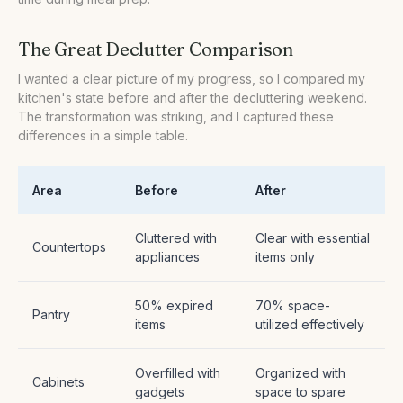
The Great Declutter Comparison
I wanted a clear picture of my progress, so I compared my
kitchen's state before and after the decluttering weekend.
The transformation was striking, and I captured these
differences in a simple table.
Area
Before
After
Cluttered with
Clear with essential
Countertops
appliances
items only
50% expired
70% space-
Pantry
items
utilized effectively
Overfilled with
Organized with
Cabinets
gadgets
space to spare