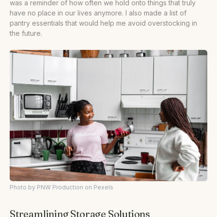
was a reminder of how often we hold onto things that truly
have no place in our lives anymore. I also made a list of
pantry essentials that would help me avoid overstocking in
the future.
Photo by PNW Production on Pexels
Streamlining Storage Solutions