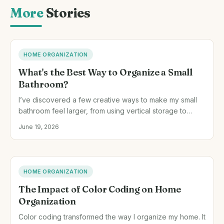
More
Stories
HOME ORGANIZATION
What's the Best Way to Organize a Small
Bathroom?
I’ve discovered a few creative ways to make my small
bathroom feel larger, from using vertical storage to
rethinking the space under the sink.
June 19, 2026
HOME ORGANIZATION
The Impact of Color Coding on Home
Organization
Color coding transformed the way I organize my home. It