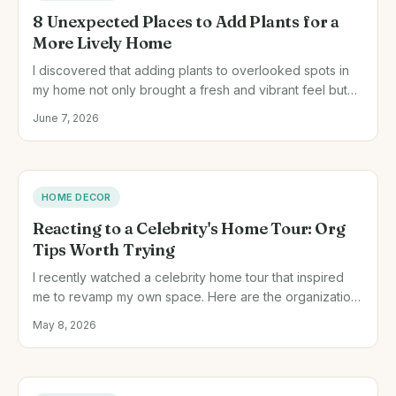
8 Unexpected Places to Add Plants for a
More Lively Home
I discovered that adding plants to overlooked spots in
my home not only brought a fresh and vibrant feel but
also added charm and character to each room.
June 7, 2026
HOME DECOR
Reacting to a Celebrity's Home Tour: Org
Tips Worth Trying
I recently watched a celebrity home tour that inspired
me to revamp my own space. Here are the organization
tips I applied, the challenges I faced, and what I'd do
May 8, 2026
differently next time.