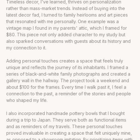
Timeless decor, I've learned, thrives on personalization
rather than mass-market trends. Instead of buying into the
latest decor fad, I turned to family heirlooms and art pieces
that resonated with me personally. One example was a
vintage map I found in my parents' attic, which I framed for
$80. This piece not only added character to my study but
also sparked conversations with guests about its history and
my connection to it.
Adding personal touches creates a space that feels truly
unique and reflects the journey of its inhabitants. I framed a
series of black-and-white family photographs and created a
gallery wall in the hallway. The project took a weekend and
about $100 for the frames. Every time I walk past it, I feel a
connection to the past, a reminder of the stories and people
who shaped my life.
I also incorporated handmade pottery bowls that I bought
during a trip to Japan. They serve both as functional items
and as reminders of my travels. These personal touches
proved invaluable in creating a space that felt uniquely mine,
as opposed to a showroom imitation. By prioritizing items with