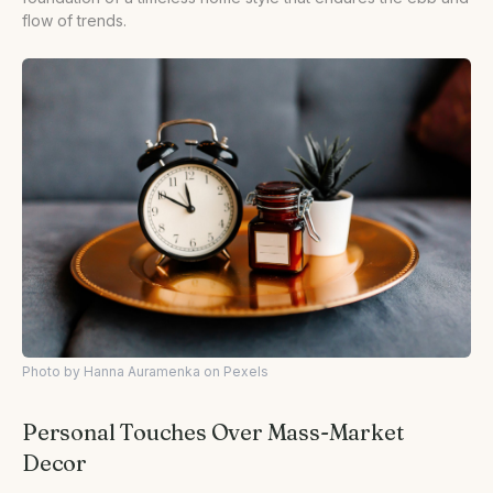
flow of trends.
Photo by Hanna Auramenka on Pexels
Personal Touches Over Mass-Market
Decor