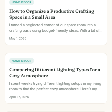
HOME DECOR
How to Organize a Productive Crafting
Space in a Small Area
I turned a neglected corner of our spare room into a
crafting oasis using budget-friendly ideas. With a bit of
creativity and thoughtful planning, you can maximize
May 1, 2026
even the smallest of spaces.
HOME DECOR
Comparing Different Lighting Types for a
Cozy Atmosphere
I spent weeks trying different lighting setups in my living
room to find the perfect cozy atmosphere. Here’s my
honest take on LED versus incandescent bulbs.
April 27, 2026