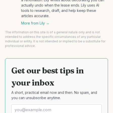
actually undo when the lease ends. Lily uses AI
tools to research, draft, and help keep these
articles accurate.
More from
Lily
→
The information on this site is of a general nature only and is not
intended to address the specific circumstances of any particular
individual or entity. It is not intended or implied to be a substitute for
professional advice.
Get our best tips in
your inbox
A short, practical email now and then. No spam, and
you can unsubscribe anytime.