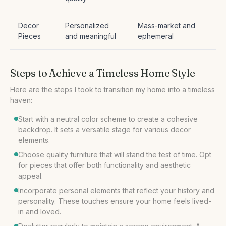
Decor
Personalized
Mass-market and
Pieces
and meaningful
ephemeral
Steps to Achieve a Timeless Home Style
Here are the steps I took to transition my home into a timeless
haven:
Start with a neutral color scheme to create a cohesive
backdrop. It sets a versatile stage for various decor
elements.
Choose quality furniture that will stand the test of time. Opt
for pieces that offer both functionality and aesthetic
appeal.
Incorporate personal elements that reflect your history and
personality. These touches ensure your home feels lived-
in and loved.