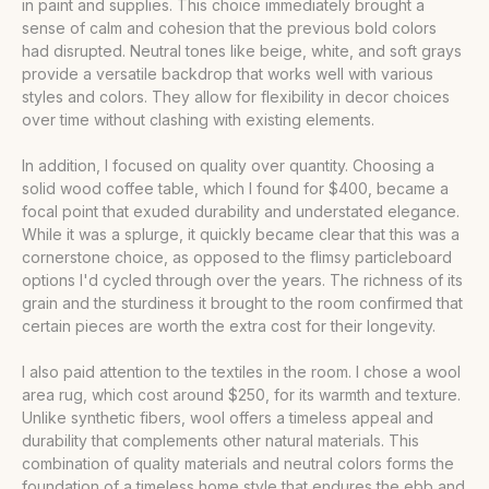
in paint and supplies. This choice immediately brought a
sense of calm and cohesion that the previous bold colors
had disrupted. Neutral tones like beige, white, and soft grays
provide a versatile backdrop that works well with various
styles and colors. They allow for flexibility in decor choices
over time without clashing with existing elements.
In addition, I focused on quality over quantity. Choosing a
solid wood coffee table, which I found for $400, became a
focal point that exuded durability and understated elegance.
While it was a splurge, it quickly became clear that this was a
cornerstone choice, as opposed to the flimsy particleboard
options I'd cycled through over the years. The richness of its
grain and the sturdiness it brought to the room confirmed that
certain pieces are worth the extra cost for their longevity.
I also paid attention to the textiles in the room. I chose a wool
area rug, which cost around $250, for its warmth and texture.
Unlike synthetic fibers, wool offers a timeless appeal and
durability that complements other natural materials. This
combination of quality materials and neutral colors forms the
foundation of a timeless home style that endures the ebb and