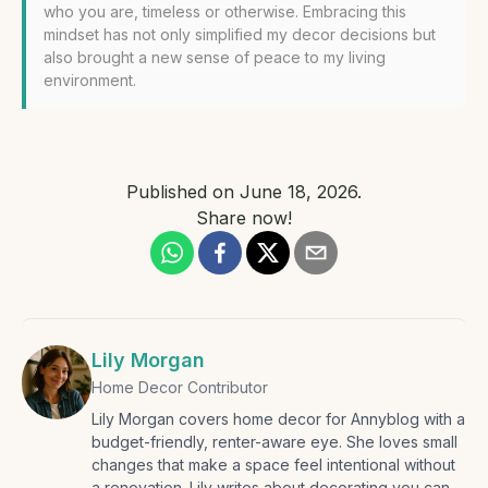
who you are, timeless or otherwise. Embracing this
mindset has not only simplified my decor decisions but
also brought a new sense of peace to my living
environment.
Published on
June 18, 2026
.
Share now!
Lily Morgan
Home Decor Contributor
Lily Morgan covers home decor for Annyblog with a
budget-friendly, renter-aware eye. She loves small
changes that make a space feel intentional without
a renovation. Lily writes about decorating you can