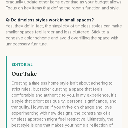
gradually update other items over time as your budget allows.
Focus on key items that define the room’s function and style.
Q: Do timeless styles work in small spaces?
Yes, they do! In fact, the simplicity of timeless styles can make
smaller spaces feel larger and less cluttered. Stick to a
cohesive color scheme and avoid overfilling the space with
unnecessary furniture.
EDITORIAL
Our Take
Creating a timeless home style isn't about adhering to
strict rules, but rather curating a space that feels
comfortable and authentic to you. In my experience, it's
a style that prioritizes quality, personal significance, and
tranquility. However, if you thrive on change and love
experimenting with new designs, the constraints of a
timeless approach might feel restrictive. Ultimately, the
best style is one that makes your home a reflection of