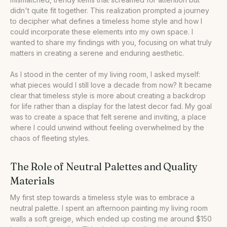
didn't quite fit together. This realization prompted a journey
•
Our Take
to decipher what defines a timeless home style and how I
could incorporate these elements into my own space. I
wanted to share my findings with you, focusing on what truly
matters in creating a serene and enduring aesthetic.
As I stood in the center of my living room, I asked myself:
what pieces would I still love a decade from now? It became
clear that timeless style is more about creating a backdrop
for life rather than a display for the latest decor fad. My goal
was to create a space that felt serene and inviting, a place
where I could unwind without feeling overwhelmed by the
chaos of fleeting styles.
The Role of Neutral Palettes and Quality
Materials
My first step towards a timeless style was to embrace a
neutral palette. I spent an afternoon painting my living room
walls a soft greige, which ended up costing me around $150