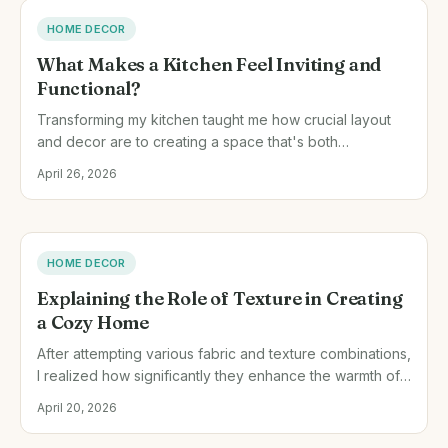
HOME DECOR
What Makes a Kitchen Feel Inviting and
Functional?
Transforming my kitchen taught me how crucial layout
and decor are to creating a space that's both
welcoming and practical. Through trial and error, I
April 26, 2026
discovered simple changes that made a big difference.
HOME DECOR
Explaining the Role of Texture in Creating
a Cozy Home
After attempting various fabric and texture combinations,
I realized how significantly they enhance the warmth of
a room. Let me walk you through my journey of
April 20, 2026
transforming spaces with texture.