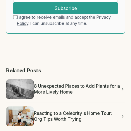
Subscribe
I agree to receive emails and accept the
Privacy
Policy
. I can unsubscribe at any time.
Related Posts
8 Unexpected Places to Add Plants for a
More Lively Home
Reacting to a Celebrity's Home Tour:
Org Tips Worth Trying