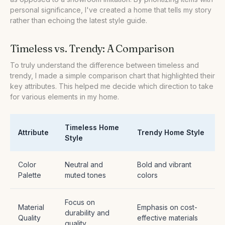
personal significance, I've created a home that tells my story
rather than echoing the latest style guide.
Timeless vs. Trendy: A Comparison
To truly understand the difference between timeless and
trendy, I made a simple comparison chart that highlighted their
key attributes. This helped me decide which direction to take
for various elements in my home.
Timeless Home
Attribute
Trendy Home Style
Style
Color
Neutral and
Bold and vibrant
Palette
muted tones
colors
Focus on
Material
Emphasis on cost-
durability and
Quality
effective materials
quality