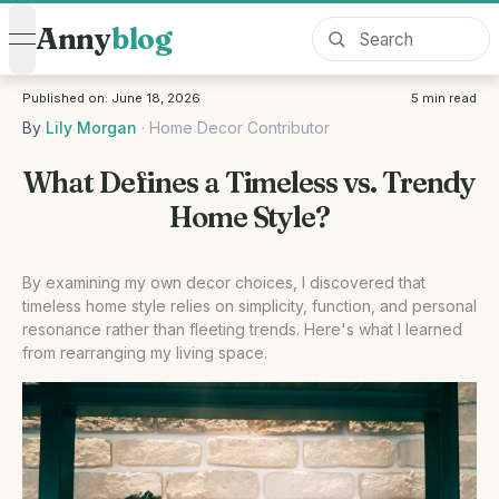
Anny
blog
open navigation menu
Published on:
June 18, 2026
5
min read
By
Lily Morgan
·
Home Decor Contributor
What Defines a Timeless vs. Trendy
Home Style?
By examining my own decor choices, I discovered that
timeless home style relies on simplicity, function, and personal
resonance rather than fleeting trends. Here's what I learned
from rearranging my living space.