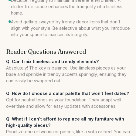
Declutter regularly to maintain a serene environment. A
clutter-free space enhances the tranquility of a timeless
home.
Avoid getting swayed by trendy decor items that don't
align with your style. Be selective about what you introduce
into your space to maintain its integrity.
Reader Questions Answered
Q: Can I mix timeless and trendy elements?
Absolutely! The key is balance. Use timeless pieces as your
base and sprinkle in trendy accents sparingly, ensuring they
can easily be swapped out.
Q: How do I choose a color palette that won't feel dated?
Opt for neutral tones as your foundation. They adapt well
over time and allow for easy updates with accessories.
Q: What if I can't afford to replace all my furniture with
high-quality pieces?
Prioritize one or two major pieces, like a sofa or bed. You can