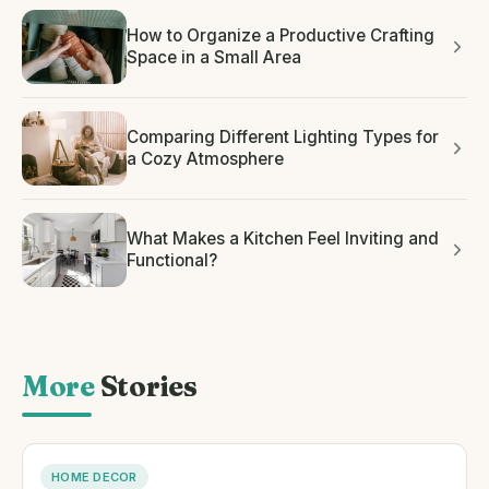
How to Organize a Productive Crafting
Space in a Small Area
Comparing Different Lighting Types for
a Cozy Atmosphere
What Makes a Kitchen Feel Inviting and
Functional?
More
Stories
HOME DECOR