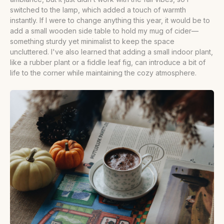
switched to the lamp, which added a touch of warmth
instantly. If I were to change anything this year, it would be to
add a small wooden side table to hold my mug of cider—
something sturdy yet minimalist to keep the space
uncluttered. I've also learned that adding a small indoor plant,
like a rubber plant or a fiddle leaf fig, can introduce a bit of
life to the corner while maintaining the cozy atmosphere.