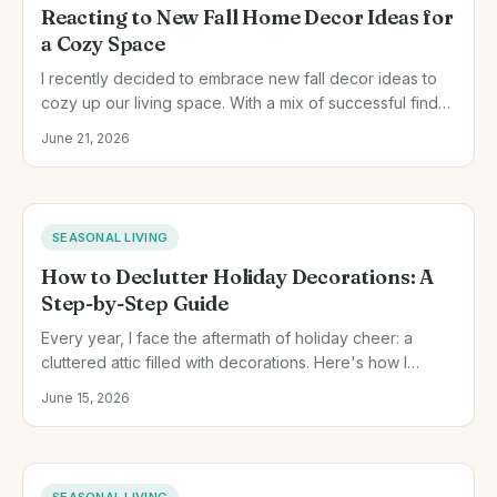
Reacting to New Fall Home Decor Ideas for
a Cozy Space
I recently decided to embrace new fall decor ideas to
cozy up our living space. With a mix of successful finds
and a few missteps, here's how I transformed our home
June 21, 2026
this autumn.
SEASONAL LIVING
How to Declutter Holiday Decorations: A
Step-by-Step Guide
Every year, I face the aftermath of holiday cheer: a
cluttered attic filled with decorations. Here's how I
handle it after each season to keep things fresh and
June 15, 2026
tidy.
SEASONAL LIVING