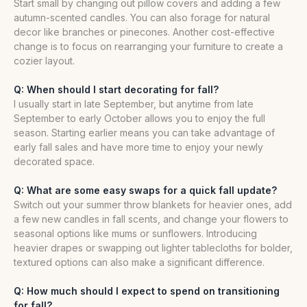
Start small by changing out pillow covers and adding a few
autumn-scented candles. You can also forage for natural
decor like branches or pinecones. Another cost-effective
change is to focus on rearranging your furniture to create a
cozier layout.
Q: When should I start decorating for fall?
I usually start in late September, but anytime from late
September to early October allows you to enjoy the full
season. Starting earlier means you can take advantage of
early fall sales and have more time to enjoy your newly
decorated space.
Q: What are some easy swaps for a quick fall update?
Switch out your summer throw blankets for heavier ones, add
a few new candles in fall scents, and change your flowers to
seasonal options like mums or sunflowers. Introducing
heavier drapes or swapping out lighter tablecloths for bolder,
textured options can also make a significant difference.
Q: How much should I expect to spend on transitioning
for fall?