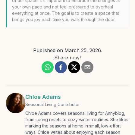
of our space. It's important to embrace the changes at
your own pace and not feel pressured to overhaul
everything at once. The goal is to create a space that
brings you joy each time you walk through the door.
Published on
March 25, 2026
.
Share now!
Chloe Adams
Seasonal Living Contributor
Chloe Adams covers seasonal living for Annyblog,
from spring resets to cozy winter routines. She likes
marking the seasons at home in small, low-effort
ways. Chloe writes about enjoying each season