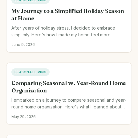
My Journey to a Simplified Holiday Season
at Home
After years of holiday stress, I decided to embrace
simplicity. Here's how I made my home feel more
meaningful and relaxed during the holidays.
June 9, 2026
SEASONAL LIVING
Comparing Seasonal vs. Year-Round Home
Organization
I embarked on a journey to compare seasonal and year-
round home organization. Here's what I learned about
managing household resources effectively.
May 29, 2026