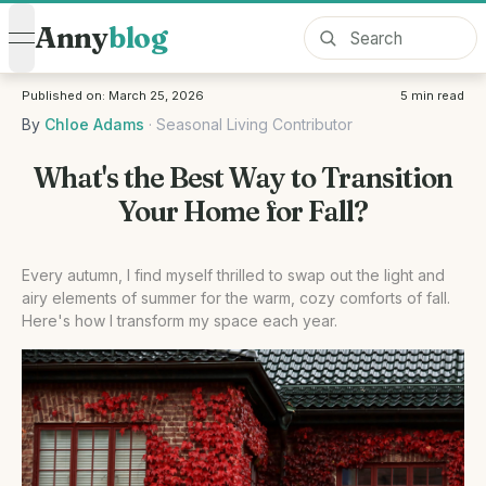
Anny
blog
open navigation menu
Published on:
March 25, 2026
5
min read
By
Chloe Adams
·
Seasonal Living Contributor
What's the Best Way to Transition
Your Home for Fall?
Every autumn, I find myself thrilled to swap out the light and
airy elements of summer for the warm, cozy comforts of fall.
Here's how I transform my space each year.