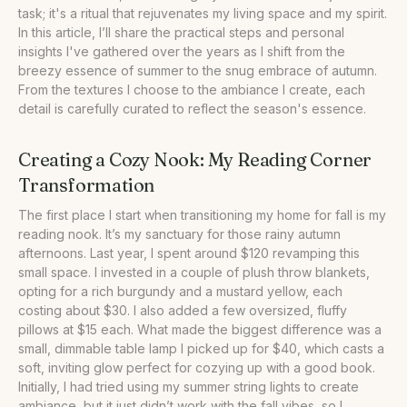
task; it's a ritual that rejuvenates my living space and my spirit.
•
Our Take
In this article, I’ll share the practical steps and personal
insights I've gathered over the years as I shift from the
breezy essence of summer to the snug embrace of autumn.
From the textures I choose to the ambiance I create, each
detail is carefully curated to reflect the season's essence.
Creating a Cozy Nook: My Reading Corner
Transformation
The first place I start when transitioning my home for fall is my
reading nook. It’s my sanctuary for those rainy autumn
afternoons. Last year, I spent around $120 revamping this
small space. I invested in a couple of plush throw blankets,
opting for a rich burgundy and a mustard yellow, each
costing about $30. I also added a few oversized, fluffy
pillows at $15 each. What made the biggest difference was a
small, dimmable table lamp I picked up for $40, which casts a
soft, inviting glow perfect for cozying up with a good book.
Initially, I had tried using my summer string lights to create
ambiance, but it just didn’t work with the fall vibes, so I