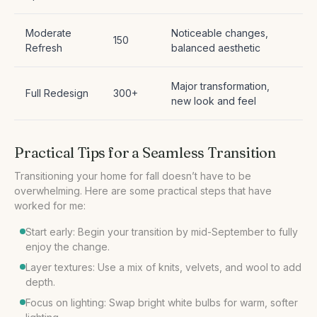
Moderate
Noticeable changes,
150
Refresh
balanced aesthetic
Major transformation,
Full Redesign
300+
new look and feel
Practical Tips for a Seamless Transition
Transitioning your home for fall doesn’t have to be
overwhelming. Here are some practical steps that have
Start early: Begin your transition by mid-September to fully
enjoy the change.
Layer textures: Use a mix of knits, velvets, and wool to add
depth.
Focus on lighting: Swap bright white bulbs for warm, softer