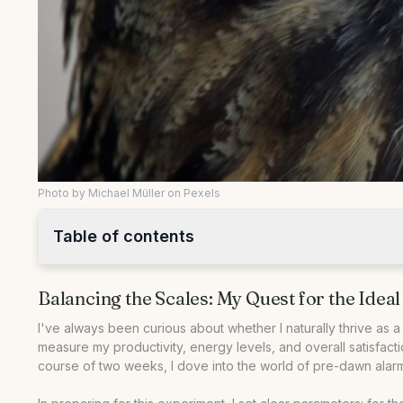
Photo by Michael Müller on Pexels
Table of contents
•
Balancing the Scales: My Quest for the Ideal Routine
Balancing the Scales: My Quest for the Ideal
•
The Night Owl Experiment: Unleashing Creativity After D
•
Becoming an Early Bird: Chasing Productivity with the Su
I've always been curious about whether I naturally thrive as a 
measure my productivity, energy levels, and overall satisfacti
•
Comparing Productivity: Night Owl vs Early Bird
course of two weeks, I dove into the world of pre-dawn alarms
•
Tips for Tailoring Your Routine