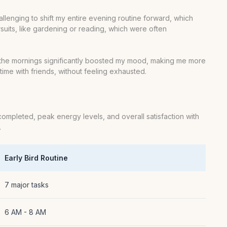
challenging to shift my entire evening routine forward, which
suits, like gardening or reading, which were often
n the mornings significantly boosted my mood, making me more
ime with friends, without feeling exhausted.
completed, peak energy levels, and overall satisfaction with
.
Early Bird Routine
7 major tasks
6 AM - 8 AM