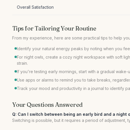
Overall Satisfaction
Tips for Tailoring Your Routine
From my experience, here are some practical tips to help you 
Identify your natural energy peaks by noting when you feel
For night owls, create a cozy night workspace with soft lig
strain.
If you're testing early mornings, start with a gradual wak
Use apps or alarms to remind you to take breaks, regardle
Track your mood and productivity in a journal to identify p
Your Questions Answered
Q: Can I switch between being an early bird and a night 
Switching is possible, but it requires a period of adjustment,