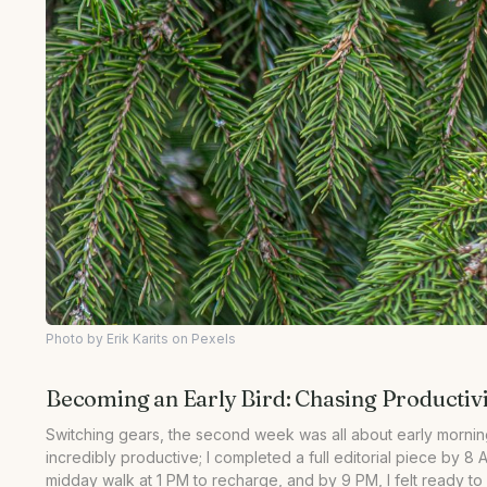
Photo by Erik Karits on Pexels
Becoming an Early Bird: Chasing Productivi
Switching gears, the second week was all about early mornings
incredibly productive; I completed a full editorial piece by 8 
midday walk at 1 PM to recharge, and by 9 PM, I felt ready t