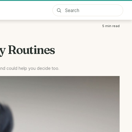
5
min read
y Routines
and could help you decide too.