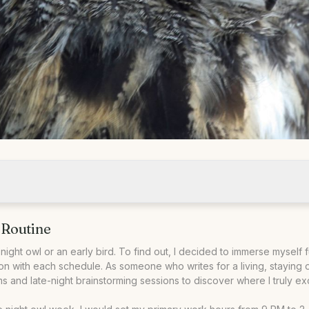
 Routine
ark
nrise
night owl or an early bird. To find out, I decided to immerse myself f
on with each schedule. As someone who writes for a living, staying on
 and late-night brainstorming sessions to discover where I truly ex