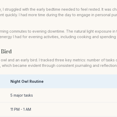
lly, I struggled with the early bedtime needed to feel rested. It was 
t quickly. I had more time during the day to engage in personal pur
 morning commutes to evening downtime. The natural light exposure i
energy I had for evening activities, including cooking and spending t
 Bird
wl and an early bird. I tracked three key metrics: number of tasks 
 which became evident through consistent journaling and reflection
Night Owl Routine
5 major tasks
11 PM - 1 AM