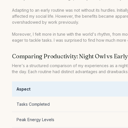
Adapting to an early routine was not without its hurdles. Initia
affected my social life. However, the benefits became apparen
overshadowed by work previously.
Moreover, I felt more in tune with the world's rhythm, from
eager to tackle tasks. I was surprised to find how much more 
Comparing Productivity: Night Owl vs Early
Here's a structured comparison of my experiences as a night o
the day. Each routine had distinct advantages and drawbacks,
Aspect
Tasks Completed
Peak Energy Levels