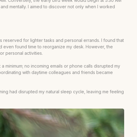
2 AM. Conversely, the early bird week would begin at 5:30 AM
ly and mentally. I aimed to discover not only when I worked
reserved for lighter tasks and personal errands. I found that
 and even found time to reorganize my desk. However, the
 personal activities.
at a minimum; no incoming emails or phone calls disrupted my
s. Coordinating with daytime colleagues and friends became
orning had disrupted my natural sleep cycle, leaving me feeling