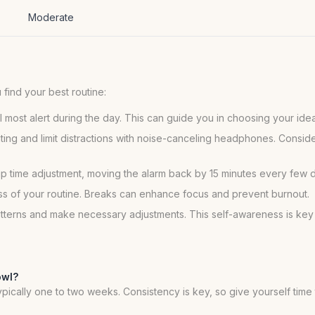
Moderate
find your best routine:
 most alert during the day. This can guide you in choosing your ide
hting and limit distractions with noise-canceling headphones. Consid
e-up time adjustment, moving the alarm back by 15 minutes every few 
ss of your routine. Breaks can enhance focus and prevent burnout.
atterns and make necessary adjustments. This self-awareness is key 
owl?
 typically one to two weeks. Consistency is key, so give yourself tim