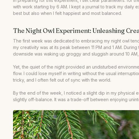
In preparing for this experiment, I set clear parameters: for
•
Your Questions Answered
with work starting by 6 AM. I kept a journal to track my daily 
•
Our Take
best but also when I felt happiest and most balanced.
The Night Owl Experiment: Unleashing Creat
The first week was dedicated to embracing my night owl tende
my creativity was at its peak between 11 PM and 1 AM. During
downside was waking up groggy and sluggish around 10 AM, whi
Yet, the quiet of the night provided an undisturbed environme
flow. I could lose myself in writing without the usual interrup
tricky, and I often felt out of sync with the world.
By the end of the week, I noticed a slight dip in my physical 
slightly off-balance. It was a trade-off between enjoying unin