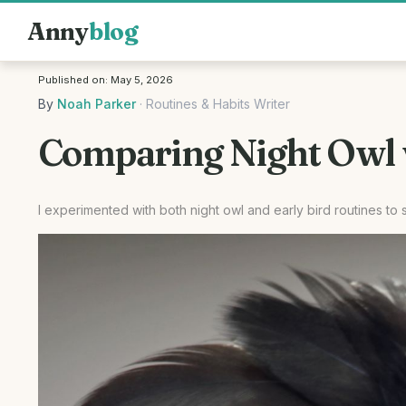
Anny
blog
Published on:
May 5, 2026
By
Noah Parker
·
Routines & Habits Writer
Comparing Night Owl v
I experimented with both night owl and early bird routines t