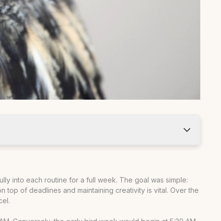
ully into each routine for a full week. The goal was simple:
 top of deadlines and maintaining creativity is vital. Over the
cel.