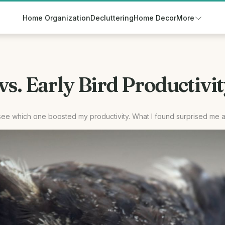
Home Organization
Decluttering
Home Decor
More
s. Early Bird Productivit
o see which one boosted my productivity. What I found surprised me 