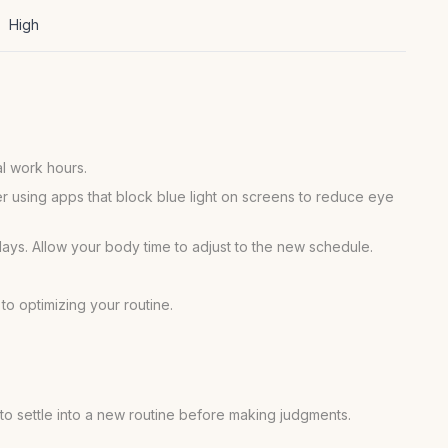
High
al work hours.
er using apps that block blue light on screens to reduce eye
days. Allow your body time to adjust to the new schedule.
to optimizing your routine.
e to settle into a new routine before making judgments.