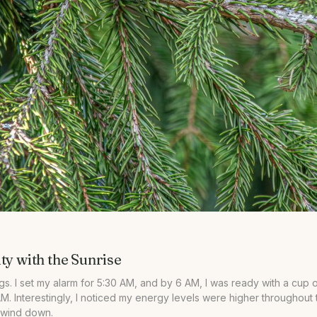
ty with the Sunrise
. I set my alarm for 5:30 AM, and by 6 AM, I was ready with a cup o
AM. Interestingly, I noticed my energy levels were higher throughout th
o wind down.