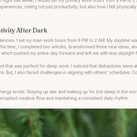
 the night owl week, I would set my primary work hours from 9 PM to 
experiences, noting not just productivity, but also how I felt physical
ivity After Dark
ncies. I set my main work hours from 9 PM to 2 AM. My daytime was 
 this time, I completed two articles, brainstormed three new ideas,
ch pushed my entire day forward and left me with less daylight for
nt that was perfect for deep work. I noticed that distractions were 
tions. But, I also faced challenges in aligning with others' schedule
energy levels. Staying up late and making up for lost sleep in the m
terrupted creative flow and maintaining a consistent daily rhythm.