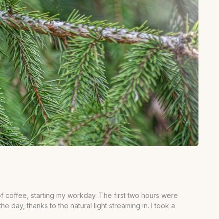
f coffee, starting my workday. The first two hours were
e day, thanks to the natural light streaming in. I took a