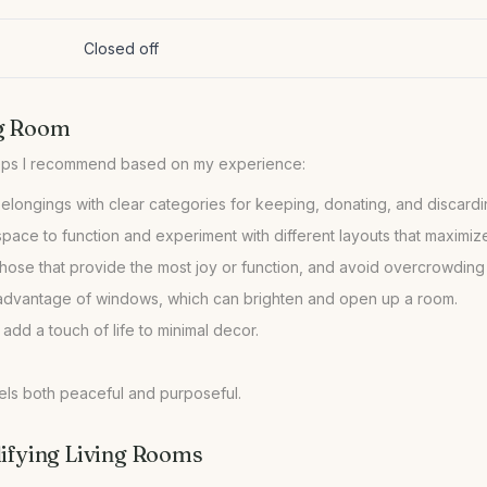
Closed off
ng Room
 belongings with clear categories for keeping, donating, and discardi
ace to function and experiment with different layouts that maximize
hose that provide the most joy or function, and avoid overcrowding
ke advantage of windows, which can brighten and open up a room.
 add a touch of life to minimal decor.
eels both peaceful and purposeful.
fying Living Rooms