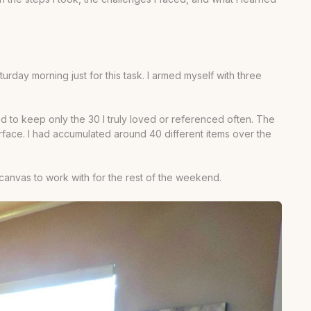
rday morning just for this task. I armed myself with three
d to keep only the 30 I truly loved or referenced often. The
urface. I had accumulated around 40 different items over the
canvas to work with for the rest of the weekend.