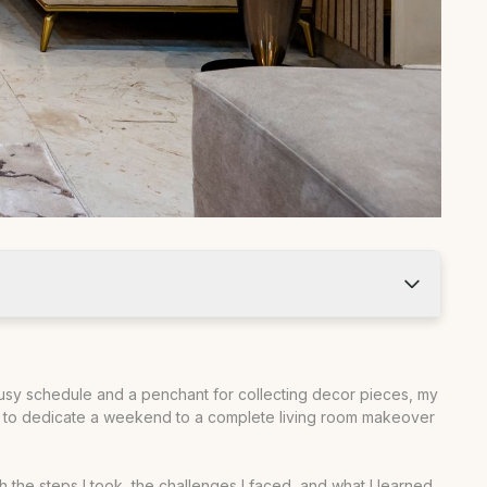
busy schedule and a penchant for collecting decor pieces, my
ided to dedicate a weekend to a complete living room makeover
gh the steps I took, the challenges I faced, and what I learned