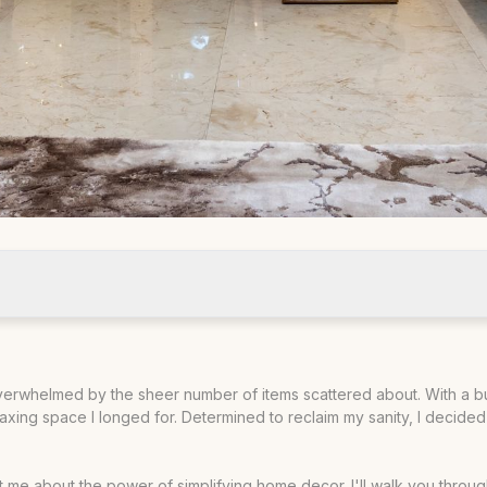
mal Decor
g overwhelmed by the sheer number of items scattered about. With a 
relaxing space I longed for. Determined to reclaim my sanity, I dec
ught me about the power of simplifying home decor. I'll walk you throu
 Rooms