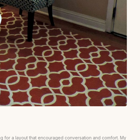
iming for a layout that encouraged conversation and comfort. My