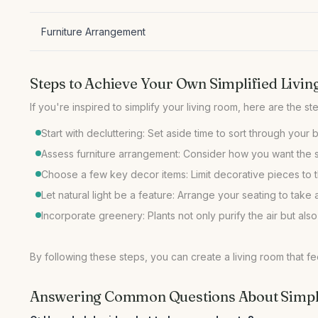
Furniture Arrangement
Steps to Achieve Your Own Simplified Livi
Start with decluttering: Set aside time to sort through your
Assess furniture arrangement: Consider how you want the sp
Choose a few key decor items: Limit decorative pieces to t
Let natural light be a feature: Arrange your seating to ta
Incorporate greenery: Plants not only purify the air but also
By following these steps, you can create a living room that f
Answering Common Questions About Simpli