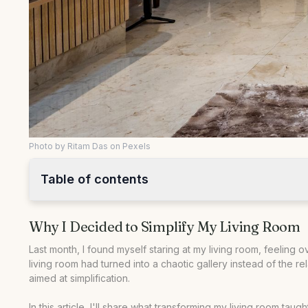
Photo by Ritam Das on Pexels
Table of contents
•
Why I Decided to Simplify My Living Room
Why I Decided to Simplify My Living Room
•
Starting with a Clean Slate: The Big Declutter
•
Reimagining the Space: Furniture Arrangement and Mini
Last month, I found myself staring at my living room, feelin
living room had turned into a chaotic gallery instead of the 
•
Comparing Before and After: What Made the Difference
aimed at simplification.
•
Steps to Achieve Your Own Simplified Living Room
In this article, I'll share what transforming my living room ta
•
Answering Common Questions About Simplifying Living