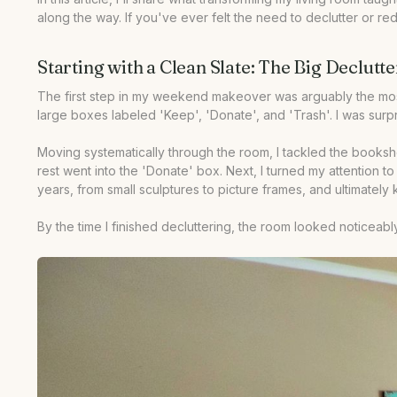
along the way. If you've ever felt the need to declutter or 
•
Our Take
Starting with a Clean Slate: The Big Declutte
The first step in my weekend makeover was arguably the most da
large boxes labeled 'Keep', 'Donate', and 'Trash'. I was surp
Moving systematically through the room, I tackled the bookshe
rest went into the 'Donate' box. Next, I turned my attention 
years, from small sculptures to picture frames, and ultimately k
By the time I finished decluttering, the room looked noticea