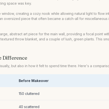
izing space was key.
e window, creating a cozy nook while allowing natural light to flow 
 oversized piece that often became a catch-all for miscellaneous ite
 large, abstract art piece for the main wall, providing a focal poin
 a textured throw blanket, and a couple of lush, green plants. This s
e Difference
isually, but also in how it felt to spend time there. Here's a compar
Before Makeover
150 cluttered
40 scattered