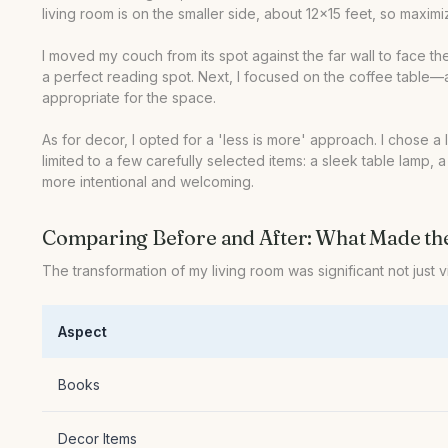
living room is on the smaller side, about 12x15 feet, so maxim
I moved my couch from its spot against the far wall to face th
a perfect reading spot. Next, I focused on the coffee table—an
appropriate for the space.
As for decor, I opted for a 'less is more' approach. I chose a
limited to a few carefully selected items: a sleek table lamp,
more intentional and welcoming.
Comparing Before and After: What Made th
The transformation of my living room was significant not just v
Aspect
Books
Decor Items