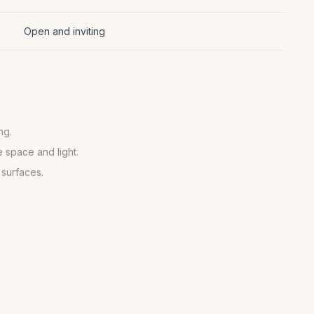
Open and inviting
ng.
 space and light.
 surfaces.