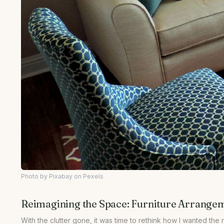
Photo by Pixabay on Pexels
Reimagining the Space: Furniture Arrange
With the clutter gone, it was time to rethink how I wanted the