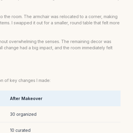
into the room. The armchair was relocated to a corner, making
ms. I swapped it out for a smaller, round table that felt more
t without overwhelming the senses. The remaining decor was
mall change had a big impact, and the room immediately felt
ison of key changes I made:
After Makeover
30 organized
10 curated