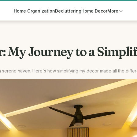
Home Organization
Decluttering
Home Decor
More
 My Journey to a Simplif
a serene haven. Here's how simplifying my decor made all the diffe