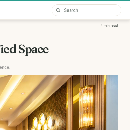
4
min read
ied Space
rence.