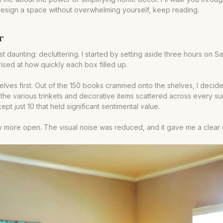
redesign a space without overwhelming yourself, keep reading.
r
unting: decluttering. I started by setting aside three hours on Satu
rised at how quickly each box filled up.
lves first. Out of the 150 books crammed onto the shelves, I decide
to the various trinkets and decorative items scattered across every s
ept just 10 that held significant sentimental value.
bly more open. The visual noise was reduced, and it gave me a clear 