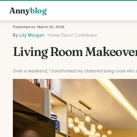
Anny
blog
Published on:
March 30, 2026
By
Lily Morgan
·
Home Decor Contributor
Living Room Makeover:
Over a weekend, I transformed my cluttered living room into 