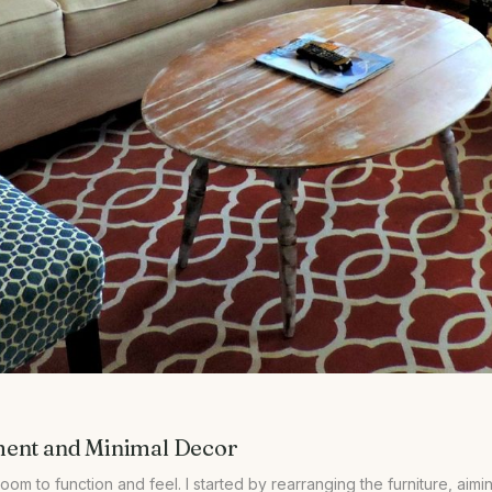
ment and Minimal Decor
 room to function and feel. I started by rearranging the furniture, a