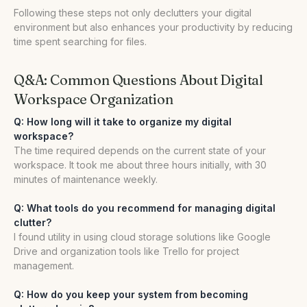
Following these steps not only declutters your digital
environment but also enhances your productivity by reducing
time spent searching for files.
Q&A: Common Questions About Digital
Workspace Organization
Q: How long will it take to organize my digital
workspace?
The time required depends on the current state of your
workspace. It took me about three hours initially, with 30
minutes of maintenance weekly.
Q: What tools do you recommend for managing digital
clutter?
I found utility in using cloud storage solutions like Google
Drive and organization tools like Trello for project
management.
Q: How do you keep your system from becoming