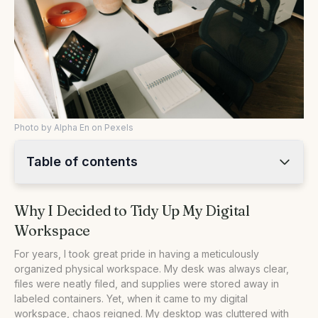
Photo by Alpha En on Pexels
Table of contents
•
Why I Decided to Tidy Up My Digital Workspace
Why I Decided to Tidy Up My Digital
•
Implementing a Folder System That Works
Workspace
•
Managing Email Like a Pro
•
Digital vs. Physical Organization: A Comparative Look
For years, I took great pride in having a meticulously
organized physical workspace. My desk was always clear,
•
Practical Steps to Organize Your Digital Workspace
files were neatly filed, and supplies were stored away in
•
Q&A: Common Questions About Digital Workspace
labeled containers. Yet, when it came to my digital
Organization
workspace, chaos reigned. My desktop was cluttered with