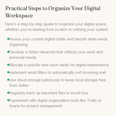
Practical Steps to Organize Your Digital
Workspace
Here’s a step-by-step guide to organize your digital space,
Assess your current digital clutter and decide what needs
organizing.
Develop a folder hierarchy that reflects your work and
personal needs.
Allocate a specific time each week for digital maintenance.
Implement email filters to automatically sort incoming mail.
Use cloud storage judiciously to keep local storage free
from clutter.
Regularly back up important files to avoid loss.
Experiment with digital organization tools like Trello or
Asana for project management.