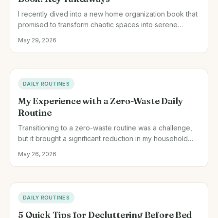
I recently dived into a new home organization book that
promised to transform chaotic spaces into serene
havens. Here are some practical tips I gleaned and how
May 29, 2026
they played out in my own home.
DAILY ROUTINES
My Experience with a Zero-Waste Daily
Routine
Transitioning to a zero-waste routine was a challenge,
but it brought a significant reduction in my household
waste. Here's how I did it and what I learned.
May 26, 2026
DAILY ROUTINES
5 Quick Tips for Decluttering Before Bed