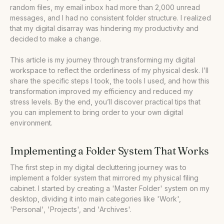
random files, my email inbox had more than 2,000 unread
•
Our Take
messages, and I had no consistent folder structure. I realized
that my digital disarray was hindering my productivity and
decided to make a change.
This article is my journey through transforming my digital
workspace to reflect the orderliness of my physical desk. I’ll
share the specific steps I took, the tools I used, and how this
transformation improved my efficiency and reduced my
stress levels. By the end, you’ll discover practical tips that
you can implement to bring order to your own digital
environment.
Implementing a Folder System That Works
The first step in my digital decluttering journey was to
implement a folder system that mirrored my physical filing
cabinet. I started by creating a 'Master Folder' system on my
desktop, dividing it into main categories like 'Work',
'Personal', 'Projects', and 'Archives'.