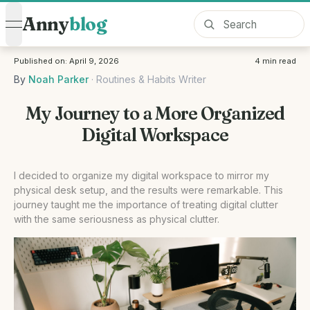
Anny
blog
open navigation menu
Published on:
April 9, 2026
4
min read
By
Noah Parker
·
Routines & Habits Writer
My Journey to a More Organized
Digital Workspace
I decided to organize my digital workspace to mirror my
physical desk setup, and the results were remarkable. This
journey taught me the importance of treating digital clutter
with the same seriousness as physical clutter.