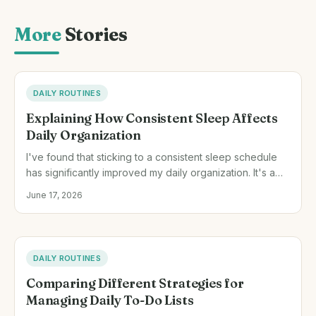
More
Stories
DAILY ROUTINES
Explaining How Consistent Sleep Affects
Daily Organization
I've found that sticking to a consistent sleep schedule
has significantly improved my daily organization. It's a
small adjustment that has made my mornings less frantic
June 17, 2026
and my days more productive.
DAILY ROUTINES
Comparing Different Strategies for
Managing Daily To-Do Lists