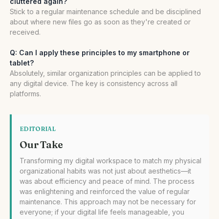
cluttered again?
Stick to a regular maintenance schedule and be disciplined
about where new files go as soon as they're created or
received.
Q: Can I apply these principles to my smartphone or
tablet?
Absolutely, similar organization principles can be applied to
any digital device. The key is consistency across all
platforms.
EDITORIAL
Our Take
Transforming my digital workspace to match my physical
organizational habits was not just about aesthetics—it
was about efficiency and peace of mind. The process
was enlightening and reinforced the value of regular
maintenance. This approach may not be necessary for
everyone; if your digital life feels manageable, you