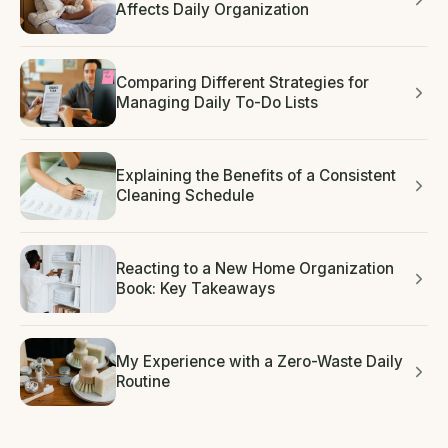
Affects Daily Organization
Comparing Different Strategies for
Managing Daily To-Do Lists
Explaining the Benefits of a Consistent
Cleaning Schedule
Reacting to a New Home Organization
Book: Key Takeaways
My Experience with a Zero-Waste Daily
Routine