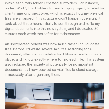
Within each main folder, I created subfolders. For instance,
under 'Work', I had folders for each major project, labeled by
client name or project type, which is exactly how my physical
files are arranged. This structure didn’t happen overnight. It
took about three hours initially to sort through and refile my
digital documents into this new system, and I dedicated 30
minutes each week thereafter for maintenance.
An unexpected benefit was how much faster I could locate
files. Before, I’d waste several minutes searching for a
document, often getting sidetracked. Now, everything has a
place, and I know exactly where to find each file. This system
also reduced the anxiety of potentially losing important
documents, as I now backed up vital files to cloud storage
immediately after organizing them.