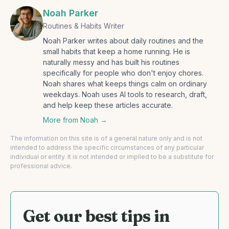
Noah Parker
Routines & Habits Writer
Noah Parker writes about daily routines and the
small habits that keep a home running. He is
naturally messy and has built his routines
specifically for people who don't enjoy chores.
Noah shares what keeps things calm on ordinary
weekdays. Noah uses AI tools to research, draft,
and help keep these articles accurate.
More from
Noah
→
The information on this site is of a general nature only and is not
intended to address the specific circumstances of any particular
individual or entity. It is not intended or implied to be a substitute for
professional advice.
Get our best tips in