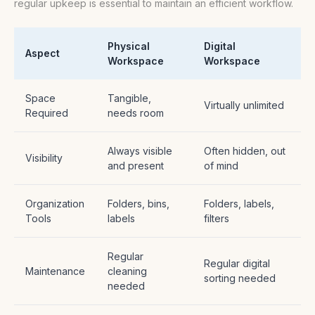
regular upkeep is essential to maintain an efficient workflow.
Physical
Digital
Aspect
Workspace
Workspace
Space
Tangible,
Virtually unlimited
Required
needs room
Always visible
Often hidden, out
Visibility
and present
of mind
Organization
Folders, bins,
Folders, labels,
Tools
labels
filters
Regular
Regular digital
Maintenance
cleaning
sorting needed
needed