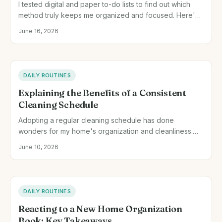
I tested digital and paper to-do lists to find out which
method truly keeps me organized and focused. Here's
what I discovered from my hands-on experience.
June 16, 2026
DAILY ROUTINES
Explaining the Benefits of a Consistent
Cleaning Schedule
Adopting a regular cleaning schedule has done
wonders for my home's organization and cleanliness.
Here's exactly how I did it and why it worked for me.
June 10, 2026
DAILY ROUTINES
Reacting to a New Home Organization
Book: Key Takeaways