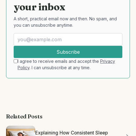
your inbox
A short, practical email now and then. No spam, and
you can unsubscribe anytime.
Subscribe
I agree to receive emails and accept the
Privacy
Policy
. I can unsubscribe at any time.
Related Posts
Explaining How Consistent Sleep