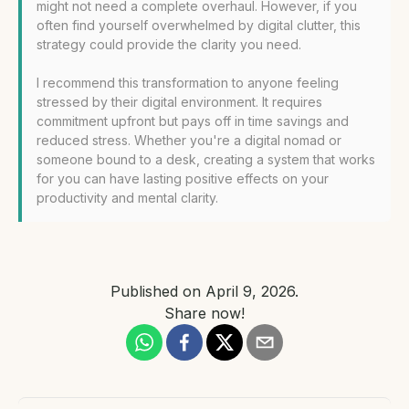
might not need a complete overhaul. However, if you
often find yourself overwhelmed by digital clutter, this
strategy could provide the clarity you need.
I recommend this transformation to anyone feeling
stressed by their digital environment. It requires
commitment upfront but pays off in time savings and
reduced stress. Whether you're a digital nomad or
someone bound to a desk, creating a system that works
for you can have lasting positive effects on your
productivity and mental clarity.
Published on
April 9, 2026
.
Share now!