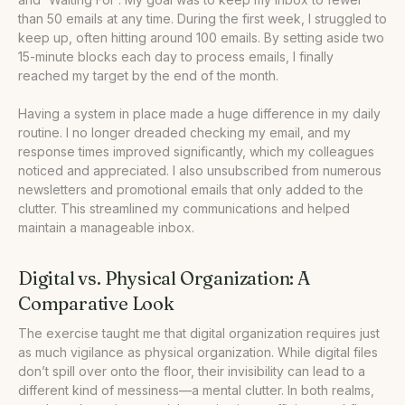
than 50 emails at any time. During the first week, I struggled to
keep up, often hitting around 100 emails. By setting aside two
15-minute blocks each day to process emails, I finally
reached my target by the end of the month.
Having a system in place made a huge difference in my daily
routine. I no longer dreaded checking my email, and my
response times improved significantly, which my colleagues
noticed and appreciated. I also unsubscribed from numerous
newsletters and promotional emails that only added to the
clutter. This streamlined my communications and helped
maintain a manageable inbox.
Digital vs. Physical Organization: A
Comparative Look
The exercise taught me that digital organization requires just
as much vigilance as physical organization. While digital files
don’t spill over onto the floor, their invisibility can lead to a
different kind of messiness—a mental clutter. In both realms,