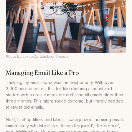
Photo by Jakub Zerdzicki on Pexels
Managing Email Like a Pro
Tackling my email inbox was the next priority. With over
2,000 unread emails, this felt like climbing a mountain. I
started with a drastic measure: archiving all emails older than
three months. This might sound extreme, but I rarely needed
to revisit old emails.
Next, I set up filters and labels. I categorized incoming emails
immediately with labels like 'Action Required', 'Reference',
and 'Waiting For'. My goal was to keep my inbox to fewer